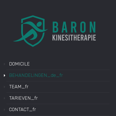
DOMICILE
BEHANDELINGEN_de_fr
TEAM_fr
TARIEVEN_fr
CONTACT_fr