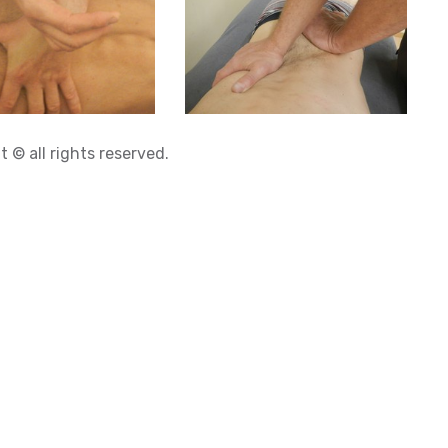
 © all rights reserved.