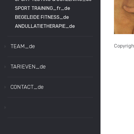
SPORT TRAINING_fr_de
BEGELEIDE FITNESS_de
ANDULLATIETHERAPIE_de
Copyright
TEAM_de
TARIEVEN_de
CONTACT_de