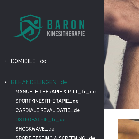
DOMICILE_de
BEHANDELINGEN_de
MANUELE THERAPIE & MTT_fr_de
SPORTKINESITHERAPIE_de
CARDIALE REVALIDATIE_de
OSTEOPATHIE_fr_de
SHOCKWAVE_de
SPORT TESTING & SCREENING_de